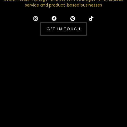
service and product-based businesses
GET IN TOUCH