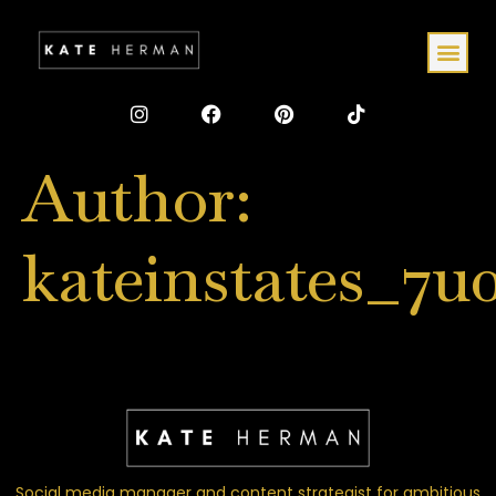
Author:
kateinstates_7u
Social media manager and content strategist for ambitious