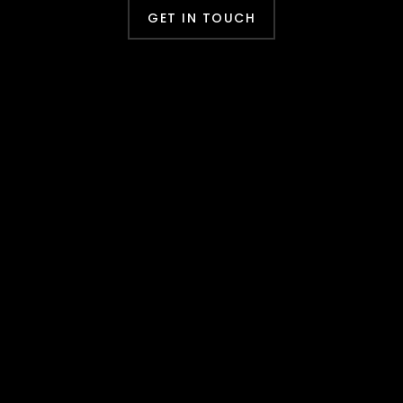
GET IN TOUCH